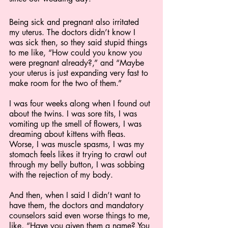
Being sick and pregnant also irritated 
my uterus. The doctors didn’t know I 
was sick then, so they said stupid things 
to me like, “How could you know you 
were pregnant already?,” and “Maybe 
your uterus is just expanding very fast to 
make room for the two of them.” 
I was four weeks along when I found out 
about the twins. I was sore tits, I was 
vomiting up the smell of flowers, I was 
dreaming about kittens with fleas. 
Worse, I was muscle spasms, I was my 
stomach feels likes it trying to crawl out 
through my belly button, I was sobbing 
with the rejection of my body.
And then, when I said I didn’t want to 
have them, the doctors and mandatory 
counselors said even worse things to me, 
like, “Have you given them a name? You 