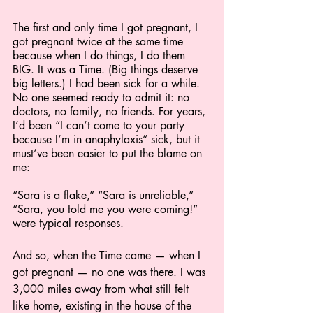
The first and only time I got pregnant, I 
got pregnant twice at the same time 
because when I do things, I do them 
BIG. It was a Time. (Big things deserve 
big letters.) I had been sick for a while. 
No one seemed ready to admit it: no 
doctors, no family, no friends. For years, 
I’d been “I can’t come to your party 
because I’m in anaphylaxis” sick, but it 
must’ve been easier to put the blame on 
me:
“Sara is a flake,” “Sara is unreliable,” 
“Sara, you told me you were coming!” 
were typical responses.
And so, when the Time came — when I 
got pregnant — no one was there. I was 
3,000 miles away from what still felt 
like home, existing in the house of the 