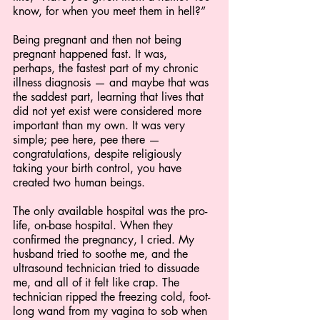
know, for when you meet them in hell?”
Being pregnant and then not being 
pregnant happened fast. It was, 
perhaps, the fastest part of my chronic 
illness diagnosis — and maybe that was 
the saddest part, learning that lives that 
did not yet exist were considered more 
important than my own. It was very 
simple; pee here, pee there — 
congratulations, despite religiously 
taking your birth control, you have 
created two human beings. 
The only available hospital was the pro-
life, on-base hospital. When they 
confirmed the pregnancy, I cried. My 
husband tried to soothe me, and the 
ultrasound technician tried to dissuade 
me, and all of it felt like crap. The 
technician ripped the freezing cold, foot-
long wand from my vagina to sob when 