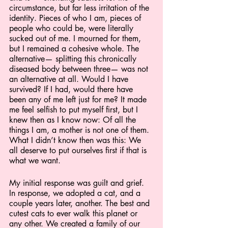
circumstance, but far less irritation of the 
identity. Pieces of who I am, pieces of 
people who could be, were literally 
sucked out of me. I mourned for them, 
but I remained a cohesive whole. The 
alternative— splitting this chronically 
diseased body between three— was not 
an alternative at all. Would I have 
survived? If I had, would there have 
been any of me left just for me? It made 
me feel selfish to put myself first, but I 
knew then as I know now: Of all the 
things I am, a mother is not one of them. 
What I didn’t know then was this: We 
all deserve to put ourselves first if that is 
what we want.
My initial response was guilt and grief. 
In response, we adopted a cat, and a 
couple years later, another. The best and 
cutest cats to ever walk this planet or 
any other. We created a family of our 