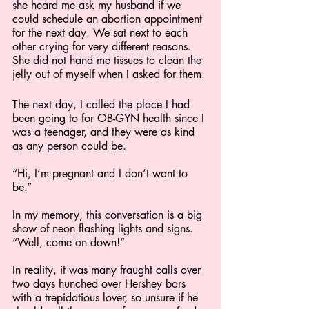
she heard me ask my husband if we 
could schedule an abortion appointment 
for the next day. We sat next to each 
other crying for very different reasons. 
She did not hand me tissues to clean the 
jelly out of myself when I asked for them.
The next day, I called the place I had 
been going to for OB-GYN health since I 
was a teenager, and they were as kind 
as any person could be.
“Hi, I’m pregnant and I don’t want to 
be.”
In my memory, this conversation is a big 
show of neon flashing lights and signs. 
“Well, come on down!” 
In reality, it was many fraught calls over 
two days hunched over Hershey bars 
with a trepidatious lover, so unsure if he 