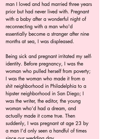
man I loved and had married three years 
prior but had never lived with. Pregnant 
with a baby after a wonderful night of 
reconnecting with a man who'd 
essentially become a stranger after nine 
months at sea, I was displeased.
Being sick and pregnant irritated my self-
identity. Before pregnancy, I was the 
woman who pulled herself from poverty; 
I was the woman who made it from a 
shit neighborhood in Philadelphia to a 
hipster neighborhood in San Diego; I 
was the writer, the editor, the young 
woman who’d had a dream, and 
actually made it come true. Then 
suddenly, I was pregnant at age 23 by 
a man I’d only seen a handful of times 
since our wedding day.  