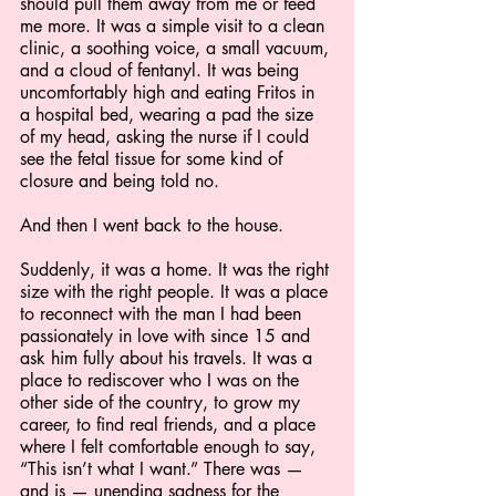
should pull them away from me or feed 
me more. It was a simple visit to a clean 
clinic, a soothing voice, a small vacuum, 
and a cloud of fentanyl. It was being 
uncomfortably high and eating Fritos in 
a hospital bed, wearing a pad the size 
of my head, asking the nurse if I could 
see the fetal tissue for some kind of 
closure and being told no.
And then I went back to the house.
Suddenly, it was a home. It was the right 
size with the right people. It was a place 
to reconnect with the man I had been 
passionately in love with since 15 and 
ask him fully about his travels. It was a 
place to rediscover who I was on the 
other side of the country, to grow my 
career, to find real friends, and a place 
where I felt comfortable enough to say, 
“This isn’t what I want.” There was — 
and is — unending sadness for the 