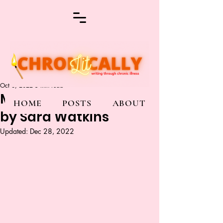
Oct 6, 2022
5 min read
My Pieces Belong to Me
HOME
POSTS
ABOUT
by Sara Watkins
Updated:
Dec 28, 2022