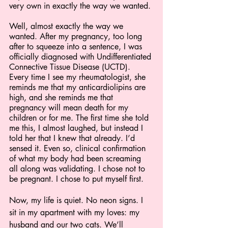
very own in exactly the way we wanted.
Well, almost exactly the way we 
wanted. After my pregnancy, too long 
after to squeeze into a sentence, I was 
officially diagnosed with Undifferentiated 
Connective Tissue Disease (UCTD). 
Every time I see my rheumatologist, she 
reminds me that my anticardiolipins are 
high, and she reminds me that 
pregnancy will mean death for my 
children or for me. The first time she told 
me this, I almost laughed, but instead I 
told her that I knew that already. I’d 
sensed it. Even so, clinical confirmation 
of what my body had been screaming 
all along was validating. I chose not to 
be pregnant. I chose to put myself first.
Now, my life is quiet. No neon signs. I 
sit in my apartment with my loves: my 
husband and our two cats. We’ll 