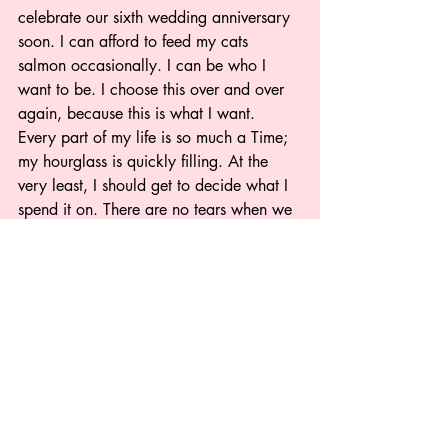
celebrate our sixth wedding anniversary 
soon. I can afford to feed my cats 
salmon occasionally. I can be who I 
want to be. I choose this over and over 
again, because this is what I want. 
Every part of my life is so much a Time; 
my hourglass is quickly filling. At the 
very least, I should get to decide what I 
spend it on. There are no tears when we 
pass a baby aisle, there are no thoughts 
of alternate timelines or lost potential. 
There is only unending love for the 
pieces of my life that I have fought so 
hard to maintain.
Sara Watkins (she/her) is an editor, 
author, UCTD-haver, and  editor-in-chief 
of Spoonie Press, which is devoted to 