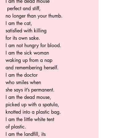
I am the dead mouse
 perfect and stiff,  
no longer than your thumb.  
I am the cat,  
satisfied with killing  
for its own sake.  
I am not hungry for blood.   
I am the sick woman 
waking up from a nap 
and remembering herself.  
I am the doctor  
who smiles when  
she says it’s permanent.   
I am the dead mouse,  
picked up with a spatula, 
knotted into a plastic bag.  
I am the little white tent  
of plastic.   
I am the landfill, its 