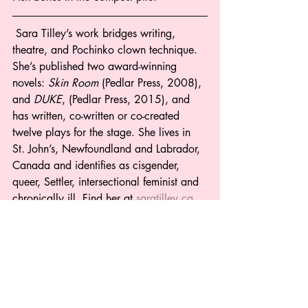
 Sara Tilley’s work bridges writing, 
theatre, and Pochinko clown technique. 
She’s published two award-winning 
novels: 
Skin Room
 (Pedlar Press, 2008), 
and 
DUKE
, (Pedlar Press, 2015), and 
has written, co-written or co-created 
twelve plays for the stage. She lives in 
St. John’s, Newfoundland and Labrador, 
Canada and identifies as cisgender, 
queer, Settler, intersectional feminist and 
chronically ill. Find her at 
saratilley.ca
, 
or on Twitter @TaraSilly. 
Poetry
Recent Posts
See All