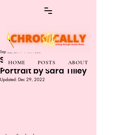
Sep 22, 2019
1 min read
Sick Woman’s Self
HOME
POSTS
ABOUT
Portrait by Sara Tilley
Updated:
Dec 29, 2022