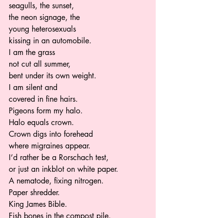
seagulls, the sunset,  
the neon signage, the 
young heterosexuals  
kissing in an automobile.  
I am the grass 
not cut all summer, 
bent under its own weight.  
I am silent and  
covered in fine hairs.   
Pigeons form my halo.  
Halo equals crown.  
Crown digs into forehead  
where migraines appear.  
I’d rather be a Rorschach test,  
or just an inkblot on white paper. 
A nematode, fixing nitrogen.   
Paper shredder.  
King James Bible. 
Fish bones in the compost pile.  