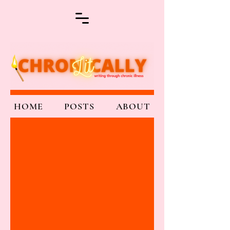
HOME
POSTS
ABOUT