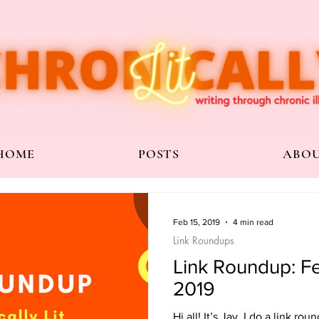
HOME
POSTS
ABO
Feb 15, 2019
4 min read
Link Roundups
Link Roundup: Fe
2019
Hi all! It’s Jay. I do a link ro