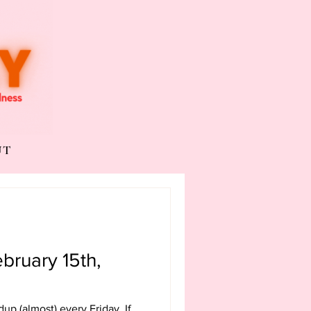
UT
bruary 15th,
undup (almost) every Friday. If