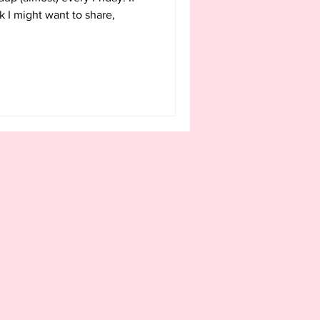
k I might want to share,