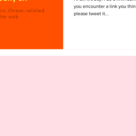
you encounter a link you thin
please tweet it...