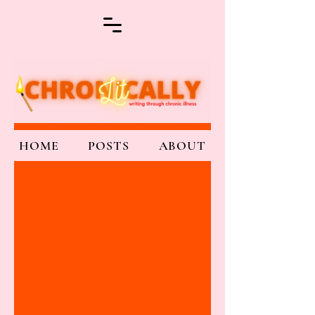
HOME
POSTS
ABOUT