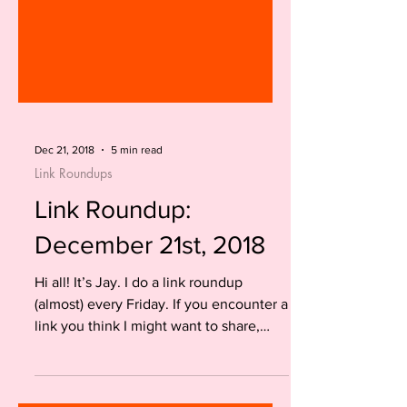
Dec 21, 2018
5 min read
Link Roundups
Link Roundup:
December 21st, 2018
Hi all! It’s Jay. I do a link roundup
(almost) every Friday. If you encounter a
link you think I might want to share,
please tweet it at...