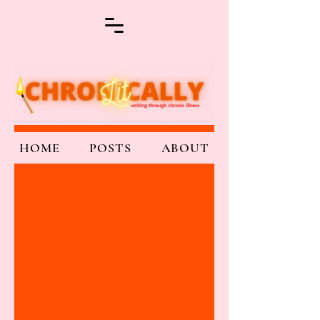
HOME
POSTS
ABOUT