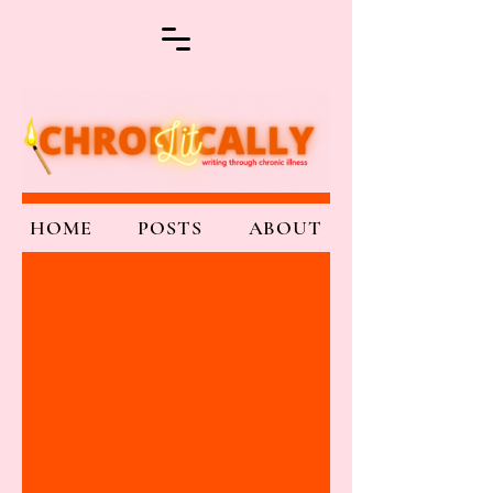
HOME
POSTS
ABOUT