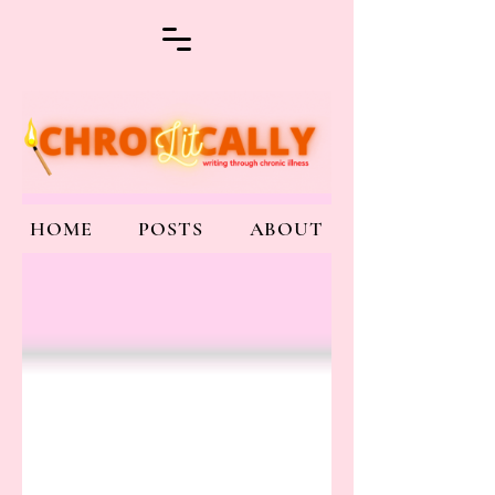
HOME
POSTS
ABOUT