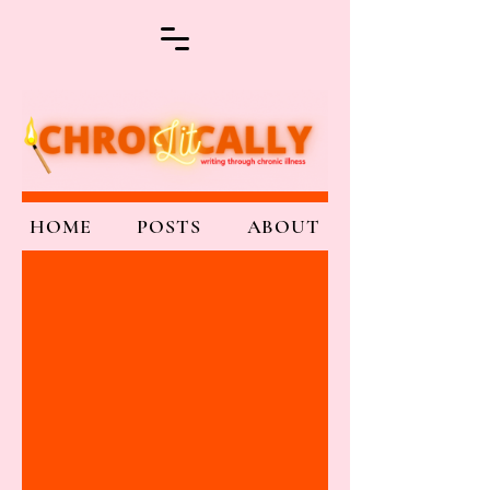
HOME
POSTS
ABOUT