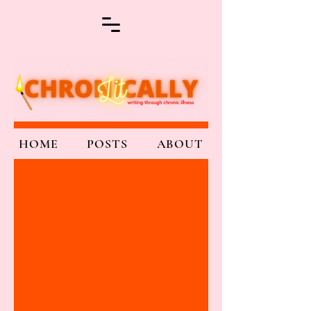
HOME
POSTS
ABOUT