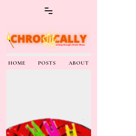
HOME
POSTS
ABOUT