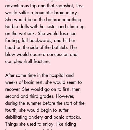
adventurous trip and that snapshot, Tess 
would suffer a traumatic brain injury. 
She would be in the bathroom bathing 
Barbie dolls with her sister and climb up 
on the wet sink. She would lose her 
footing, fall backwards, and hit her 
head on the side of the bathtub. The 
blow would cause a concussion and 
complex skull fracture.  
After some time in the hospital and 
weeks of brain rest, she would seem to 
recover. She would go on to first, then 
second and third grades. However, 
during the summer before the start of the 
fourth, she would begin to suffer 
debilitating anxiety and panic attacks. 
Things she used to enjoy, like riding 