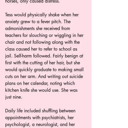
horses, only caused distress.   
Tess would physically shake when her 
anxiety grew to a fever pitch. The 
admonishments she received from 
teachers for slouching or wiggling in her 
chair and not following along with the 
class caused her to refer to school as 
jail. Self-harm followed. Fairly benign at 
first with the cutting of her hair, but she 
would quickly graduate to making small 
cuts on her arm. And writing out suicide 
plans on her calendar, noting which 
kitchen knife she would use. She was 
just nine.
Daily life included shuffling between 
appointments with psychiatrists, her 
psychologist, a neurologist, and her 