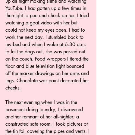
up all night making slime and watching 
YouTube. I had gotten up a few times in 
the night to pee and check on her. I tried 
watching a goat video with her but 
could not keep my eyes open. I had to 
work the next day. I stumbled back to 
my bed and when I woke at 6:30 a.m. 
to let the dogs out, she was passed out 
on the couch. Food wrappers littered the 
floor and blue television light bounced 
off the marker drawings on her arms and 
legs. Chocolate war paint decorated her 
cheeks.
The next evening when I was in the 
basement doing laundry, I discovered 
another remnant of her all-nighter; a 
constructed safe room. I took pictures of 
the tin foil covering the pipes and vents. I 