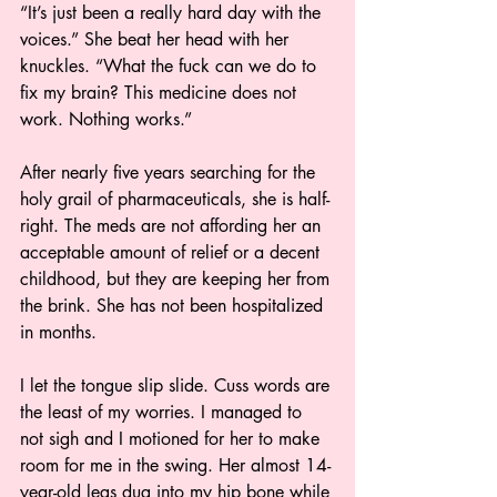
“It’s just been a really hard day with the 
voices.” She beat her head with her 
knuckles. “What the fuck can we do to 
fix my brain? This medicine does not 
work. Nothing works.”
After nearly five years searching for the 
holy grail of pharmaceuticals, she is half-
right. The meds are not affording her an 
acceptable amount of relief or a decent 
childhood, but they are keeping her from 
the brink. She has not been hospitalized 
in months.
I let the tongue slip slide. Cuss words are 
the least of my worries. I managed to 
not sigh and I motioned for her to make 
room for me in the swing. Her almost 14-
year-old legs dug into my hip bone while 