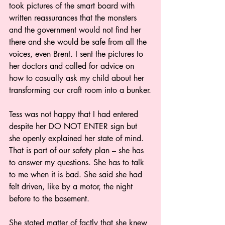
took pictures of the smart board with 
written reassurances that the monsters 
and the government would not find her 
there and she would be safe from all the 
voices, even Brent. I sent the pictures to 
her doctors and called for advice on 
how to casually ask my child about her 
transforming our craft room into a bunker.
Tess was not happy that I had entered 
despite her DO NOT ENTER sign but 
she openly explained her state of mind. 
That is part of our safety plan – she has 
to answer my questions. She has to talk 
to me when it is bad. She said she had 
felt driven, like by a motor, the night 
before to the basement.
She stated matter of factly that she knew 