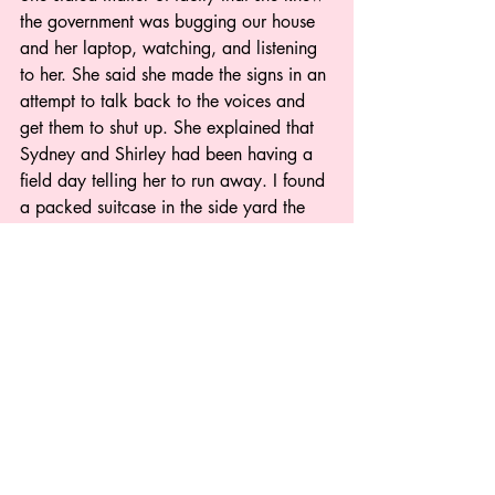
the government was bugging our house 
and her laptop, watching, and listening 
to her. She said she made the signs in an 
attempt to talk back to the voices and 
get them to shut up. She explained that 
Sydney and Shirley had been having a 
field day telling her to run away. I found 
a packed suitcase in the side yard the 
next day. I begged her to wake me up 
next time so I could give her medicine to 
help her sleep.  Why hadn’t I thought to 
give it to her when I had awaken?
It is a constant challenge to stay one-step 
ahead of these torturers who have 
hijacked her brain leaving negativity and 
hallucinations in their wake. She has a 
brain ruled by a drug lord pushing the 