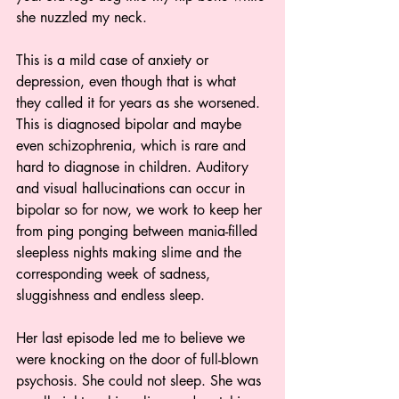
she nuzzled my neck.
This is a mild case of anxiety or 
depression, even though that is what 
they called it for years as she worsened. 
This is diagnosed bipolar and maybe 
even schizophrenia, which is rare and 
hard to diagnose in children. Auditory 
and visual hallucinations can occur in 
bipolar so for now, we work to keep her 
from ping ponging between mania-filled 
sleepless nights making slime and the 
corresponding week of sadness, 
sluggishness and endless sleep.
Her last episode led me to believe we 
were knocking on the door of full-blown 
psychosis. She could not sleep. She was 