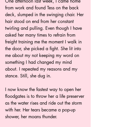
One afternoon last week, I came home 
from work and found Tess on the back 
deck, slumped in the swinging chair. Her 
hair stood on end from her constant 
twirling and pulling. Even though I have 
asked her many times to refrain from 
freight training me the moment I walk in 
the door, she picked a fight. She lit into 
me about my not keeping my word on 
something I had changed my mind 
about. I repeated my reasons and my 
stance. Still, she dug in. 
I now know the fastest way to open her 
floodgates is to throw her a life preserver 
as the water rises and ride out the storm 
with her. Her tears became a pop-up 
shower, her moans thunder.