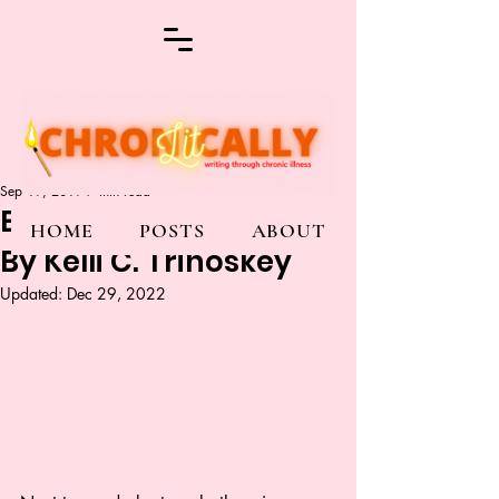
Sep 19, 2019
7 min read
Before or After the Fall
HOME
POSTS
ABOUT
By Kelli C. Trinoskey
Updated:
Dec 29, 2022