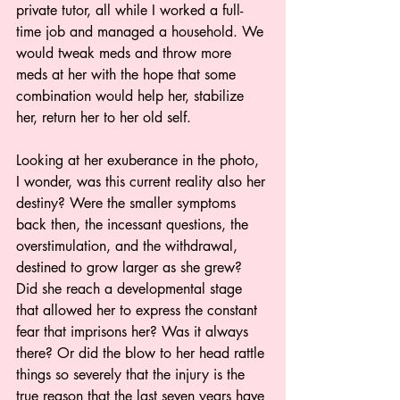
private tutor, all while I worked a full-
time job and managed a household. We 
would tweak meds and throw more 
meds at her with the hope that some 
combination would help her, stabilize 
her, return her to her old self.
Looking at her exuberance in the photo, 
I wonder, was this current reality also her 
destiny? Were the smaller symptoms 
back then, the incessant questions, the 
overstimulation, and the withdrawal, 
destined to grow larger as she grew? 
Did she reach a developmental stage 
that allowed her to express the constant 
fear that imprisons her? Was it always 
there? Or did the blow to her head rattle 
things so severely that the injury is the 
true reason that the last seven years have 