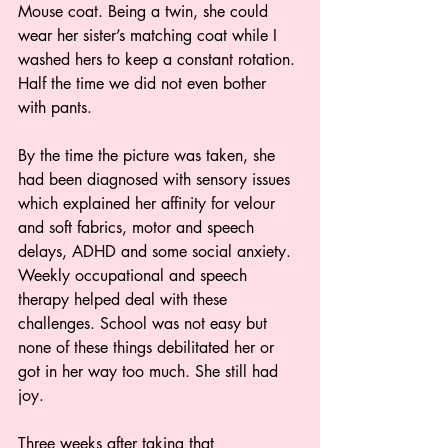
Mouse coat. Being a twin, she could 
wear her sister’s matching coat while I 
washed hers to keep a constant rotation. 
Half the time we did not even bother 
with pants.  
By the time the picture was taken, she 
had been diagnosed with sensory issues 
which explained her affinity for velour 
and soft fabrics, motor and speech 
delays, ADHD and some social anxiety. 
Weekly occupational and speech 
therapy helped deal with these 
challenges. School was not easy but 
none of these things debilitated her or 
got in her way too much. She still had 
joy. 
Three weeks after taking that 