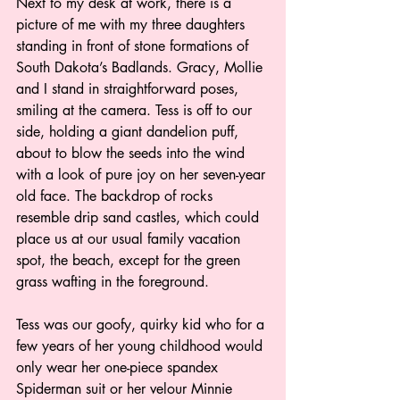
Next to my desk at work, there is a 
picture of me with my three daughters 
standing in front of stone formations of 
South Dakota’s Badlands. Gracy, Mollie 
and I stand in straightforward poses, 
smiling at the camera. Tess is off to our 
side, holding a giant dandelion puff, 
about to blow the seeds into the wind 
with a look of pure joy on her seven-year 
old face. The backdrop of rocks 
resemble drip sand castles, which could 
place us at our usual family vacation 
spot, the beach, except for the green 
grass wafting in the foreground. 
Tess was our goofy, quirky kid who for a 
few years of her young childhood would 
only wear her one-piece spandex 
Spiderman suit or her velour Minnie 