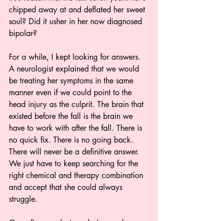
chipped away at and deflated her sweet 
soul? Did it usher in her now diagnosed 
bipolar?
For a while, I kept looking for answers. 
A neurologist explained that we would 
be treating her symptoms in the same 
manner even if we could point to the 
head injury as the culprit. The brain that 
existed before the fall is the brain we 
have to work with after the fall. There is 
no quick fix. There is no going back. 
There will never be a definitive answer. 
We just have to keep searching for the 
right chemical and therapy combination 
and accept that she could always 
struggle. 