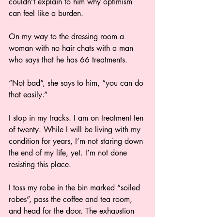
couldn’t explain to him why optimism 
can feel like a burden. 
On my way to the dressing room a 
woman with no hair chats with a man 
who says that he has 66 treatments.  
“Not bad”, she says to him, “you can do 
that easily.” 
I stop in my tracks. I am on treatment ten 
of twenty. While I will be living with my 
condition for years, I’m not staring down 
the end of my life, yet. I’m not done 
resisting this place. 
I toss my robe in the bin marked “soiled 
robes”, pass the coffee and tea room, 
and head for the door. The exhaustion 