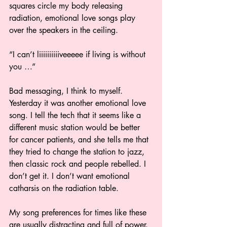
squares circle my body releasing 
radiation, emotional love songs play 
over the speakers in the ceiling. 
“I can’t liiiiiiiiiiveeeee if living is without 
you …” 
Bad messaging, I think to myself. 
Yesterday it was another emotional love 
song. I tell the tech that it seems like a 
different music station would be better 
for cancer patients, and she tells me that 
they tried to change the station to jazz, 
then classic rock and people rebelled. I 
don’t get it. I don’t want emotional 
catharsis on the radiation table. 
My song preferences for times like these 
are usually distracting and full of power. 