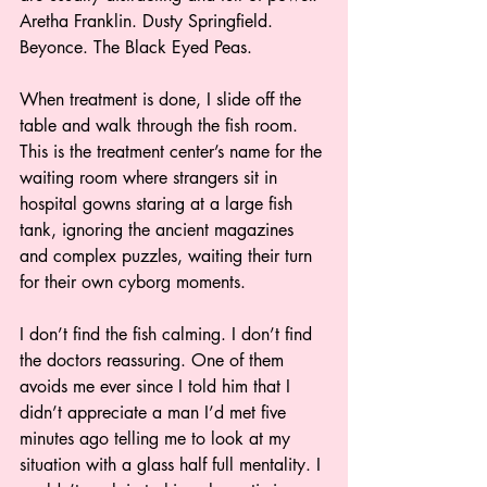
Aretha Franklin. Dusty Springfield. 
Beyonce. The Black Eyed Peas.  
When treatment is done, I slide off the 
table and walk through the fish room. 
This is the treatment center’s name for the 
waiting room where strangers sit in 
hospital gowns staring at a large fish 
tank, ignoring the ancient magazines 
and complex puzzles, waiting their turn 
for their own cyborg moments.  
I don’t find the fish calming. I don’t find 
the doctors reassuring. One of them 
avoids me ever since I told him that I 
didn’t appreciate a man I’d met five 
minutes ago telling me to look at my 
situation with a glass half full mentality. I 