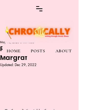
May 16, 2020
3 min read
Radiate Me By Emma
HOME
POSTS
ABOUT
Margraf
Updated:
Dec 29, 2022