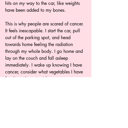
hits on my way to the car, like weights 
have been added to my bones.  
This is why people are scared of cancer. 
It feels inescapable. I start the car, pull 
out of the parking spot, and head 
towards home feeling the radiation 
through my whole body. I go home and 
lay on the couch and fall asleep 
immediately. I wake up knowing I have 
cancer, consider what vegetables I have 
for dinner knowing I have cancer, 
consider my following work day in light 
of cancer.  
20 treatments. 66 treatments. However 
many there are. Once you find yourself 
in the fish room, it’s what you do. 