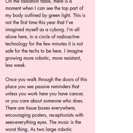
On the radiation table, there is a 
moment when I can see the top part of 
my body outlined by green light. This is 
not the first time this year that I’ve 
imagined myself as a cyborg. I’m all 
alone here, in a circle of radioactive 
technology for the few minutes it is not 
safe for the techs to be here. I imagine 
growing more robotic, more resistant, 
less weak. 
Once you walk through the doors of this 
place you see passive reminders that 
unless you work here you have cancer, 
or you care about someone who does. 
There are tissue boxes everywhere, 
encouraging posters, receptionists with 
seen-everything eyes. The music is the 
worst thing. As two large robotic 